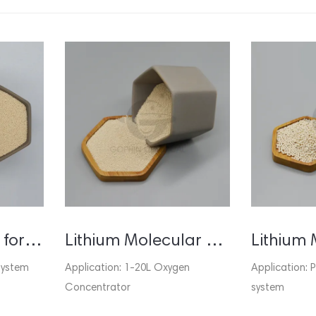
Molecular Sieve for PSA Oxygen Generator / Concentrator
Lithium Molecular Sieve for Oxygen Concentrator
system
Application: 1-20L Oxygen
Application:
Concentrator
system