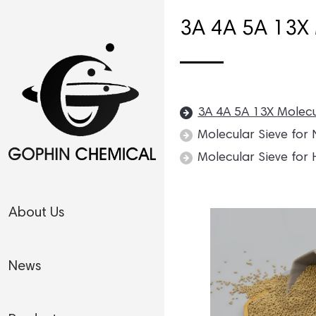
3A 4A 5A 13X 
3A 4A 5A 13X Molecu
Molecular Sieve for
Molecular Sieve for 
About Us
News