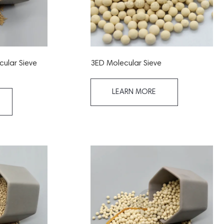
cular Sieve
3ED Molecular Sieve
LEARN MORE