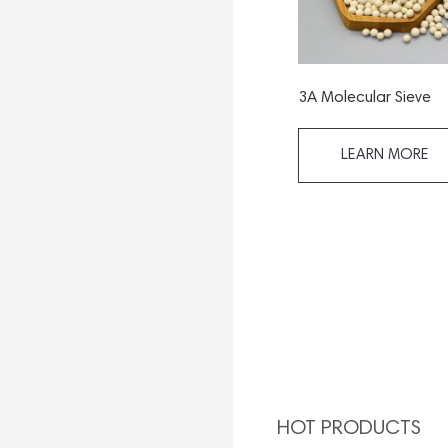
3A Molecular Sieve
LEARN MORE
HOT PRODUCTS