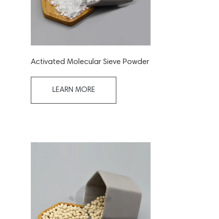
Activated Molecular Sieve Powder
LEARN MORE