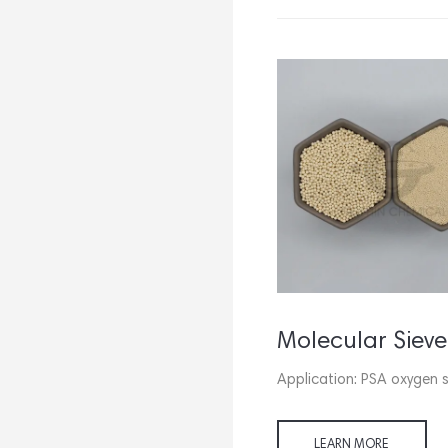
Molecular Sieve Carbon Monoxide Adsorbent
Application: CO removal from H2,
Application: PSA oxygen 
CH4, N2 and other gases.
LEARN MORE