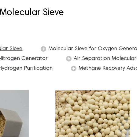
Molecular Sieve
lar Sieve
Molecular Sieve for Oxygen Gener
 Nitrogen Generator
Air Separation Molecular
Hydrogen Purification
Methane Recovery Ads