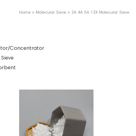
Home
>
Molecular Sieve
>
3A 4A 5A 13X Molecular Sieve
ator/Concentrator
 Sieve
orbent