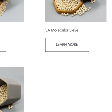
5A Molecular Sieve
LEARN MORE