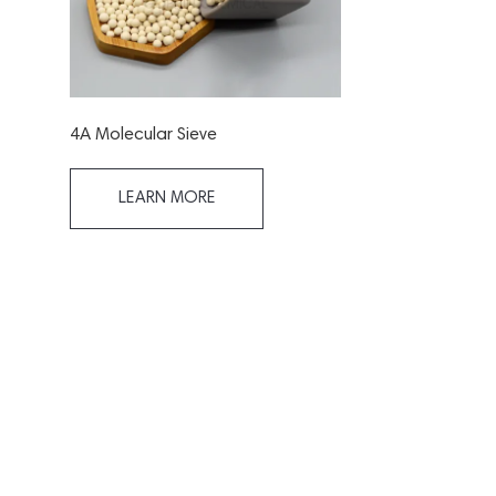
4A Molecular Sieve
LEARN MORE