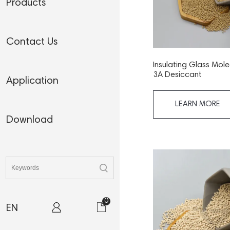
Products
Contact Us
Insulating Glass Mole
3A Desiccant
Application
LEARN MORE
Download
0
EN