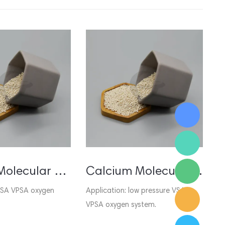
Lithium Molecular Sieve for VSA VPSA Oxygen Generator
Calcium Molecular Sieve for VSA VPSA Oxygen
 PSA VPSA oxygen
Application: low pressure VSA
A
VPSA oxygen system.
g
us