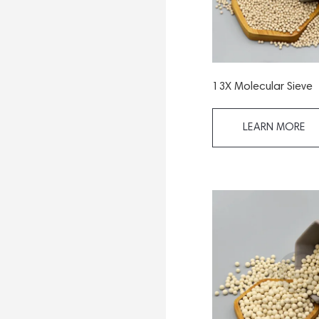
13X Molecular Sieve
LEARN MORE