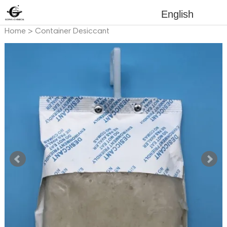
English
Home
>
Container Desiccant