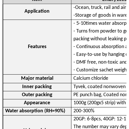
-Ocean, truck, rail and air
Application
-Storage of goods in ware
- 5-10times water absorpti
- Turns from powder to gel
packing without leaking 
Features
- Continuous absorption abi
- Easy-to-use by hanging o
- DMF free, non-toxic and
- Customize sachet weight
Major material
Calcium chloride
Inner packing
Tyvek, coated nonwoven 
Outer packing
PE punch bag, Coated non
Appearance
1000g (200gx5 strip) with
Water absorption (RH=90%)
200-300%
20GP: 6-8pcs, 40GP: 12-16
The number may vary depen