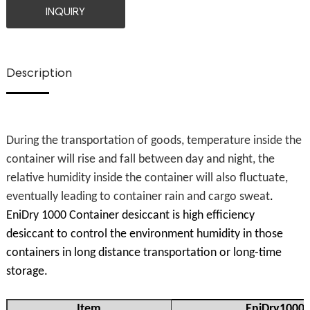
INQUIRY
Description
During the transportation of goods, temperature inside the
container will rise and fall between day and night, the
relative humidity inside the container will also fluctuate,
eventually leading to container rain and cargo sweat
.
EniDry 1000 Container desiccant is high efficiency
desiccant to control the environment humidity in those
containers in long distance transportation or long-time
storage.
Item
EniDry1000 