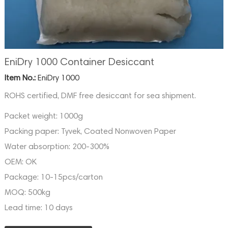
EniDry 1000 Container Desiccant
Item No.:
EniDry 1000
ROHS certified, DMF free desiccant for sea shipment.
Packet weight:
1000g
Packing paper:
Tyvek, Coated Nonwoven Paper
Water absorption:
200-300%
OEM:
OK
Package:
10-15pcs/carton
MOQ:
500kg
Lead time:
10 days