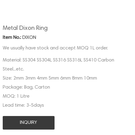
Metal Dixon Ring
Item No.:
DIXON
We usually have stock and accept MOQ 1L order.
Material:
SS304 SS304L SS316 SS316L SS410 Carbon
Steel...etc.
Size:
2mm 3mm 4mm 5mm 6mm 8mm 10mm
Package:
Bag, Carton
MOQ:
1 Litre
Lead time:
3-5days
INQUIRY