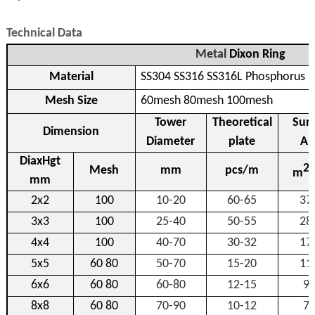
Technical Data
Metal
Dixon Ring
Material
SS304 SS316 SS316L Phosphorus 
Mesh Size
60mesh 80mesh 100mesh
Tower
Theoretical
Sur
Dimension
Diameter
plate
Ar
DiaxHgt
2
Mesh
mm
pcs/m
m
mm
2x2
100
10-20
60-65
37
3x3
100
25-40
50-55
28
4x4
100
40-70
30-32
17
5x5
60 80
50-70
15-20
11
6x6
60 80
60-80
12-15
9
8x8
60 80
70-90
10-12
7