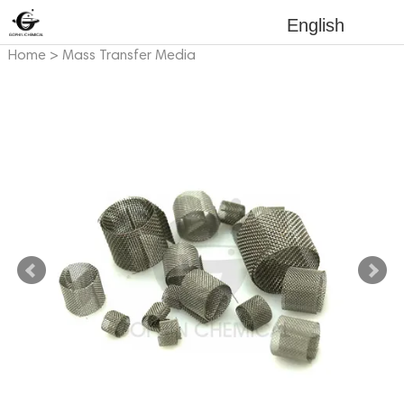
English
Home
>
Mass Transfer Media
>
Metal Mass Transfer Media