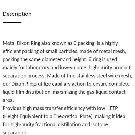
Description
Metal Dixon Ring also known as θ packing, is a highly
efficient packing of small particles, made of metal mesh,
packing the same diameter and height. θ ring is used
mainly for laboratory and low-volume, high-purity product
separation process. Made of fine stainless steel wire mesh,
our Dixon Rings utilize capillary action to ensure complete
liquid film distribution, maximizing the gas-liquid contact
area.
Provides high mass transfer efficiency with low HETP
(Height Equivalent to a Theoretical Plate), making it ideal
for high-purity fractional distillation and isotope
separation.