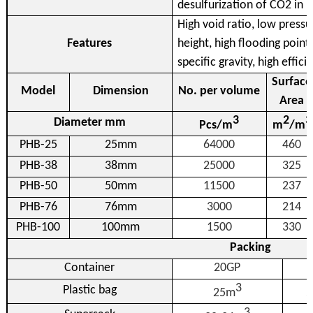
desulfurization of CO2 in 
High void ratio, low press
Features
height, high flooding point
specific gravity, high effic
Surface
Model
Dimension
No. per volume
Area
3
2
3
Diameter mm
Pcs/m
m
/m
PHB-25
25mm
64000
460
PHB-38
38mm
25000
325
PHB-50
50mm
11500
237
PHB-76
76mm
3000
214
PHB-100
100mm
1500
330
Packing
Container
20GP
3
Plastic bag
25m
3