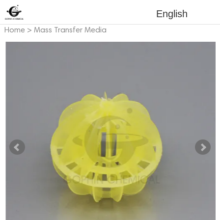
English
Home
>
Mass Transfer Media
>
Plastic Mass Transfer Media