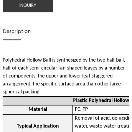
INQUIRY
Description
Polyhedral Hollow Ball is synthesized by the two half ball,
half of each semi-circular fan-shaped leaves by a number
of components, the upper and lower leaf staggered
arrangement, the specific surface area than other large
spherical packing.
Pla
stic Polyhedral Hollow B
Material
PE, PP
Removal of acid, de-acidifi
Typical Application
water, waste water treatm