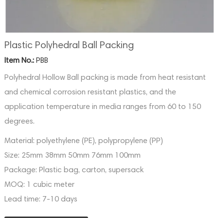
Plastic Polyhedral Ball Packing
Item No.:
PBB
Polyhedral Hollow Ball packing is made from heat resistant
and chemical corrosion resistant plastics, and the
application temperature in media ranges from 60 to 150
degrees.
Material:
polyethylene (PE), polypropylene (PP)
Size:
25mm 38mm 50mm 76mm 100mm
Package:
Plastic bag, carton, supersack
MOQ:
1 cubic meter
Lead time:
7-10 days