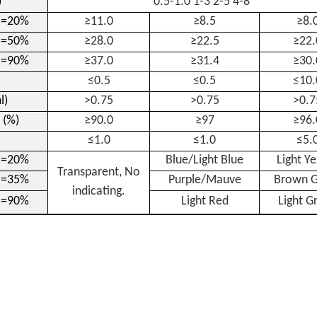
)
0.5-1.0 1-3 2-5 4-8
H=20%
≥11.0
≥8.5
≥8.
H=50%
≥28.0
≥22.5
≥22.
H=90%
≥37.0
≥31.4
≥30.
≤0.5
≤0.5
≤10.
l)
>0.75
>0.75
>0.7
 (%)
≥90.0
≥97
≥96.
≤1.0
≤1.0
≤5.
H=20%
Blue/Light Blue
Light Y
Transparent, No
H=35%
Purple/Mauve
Brown G
indicating.
H=90%
Light Red
Light G