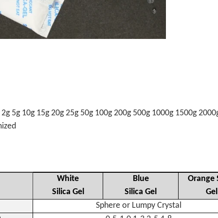
g 2g 5g 10g 15g 20g 25g 50g 100g 200g 500g 1000g 1500g 2000
omized
White
Blue
Orange S
Silica Gel
Silica Gel
Gel
Sphere or Lumpy Crystal