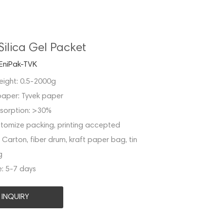
Silica Gel Packet
EniPak-TVK
eight:
0.5-2000g
paper:
Tyvek paper
sorption:
>30%
tomize packing, printing accepted
:
Carton, fiber drum, kraft paper bag, tin
g
e:
5-7 days
INQUIRY