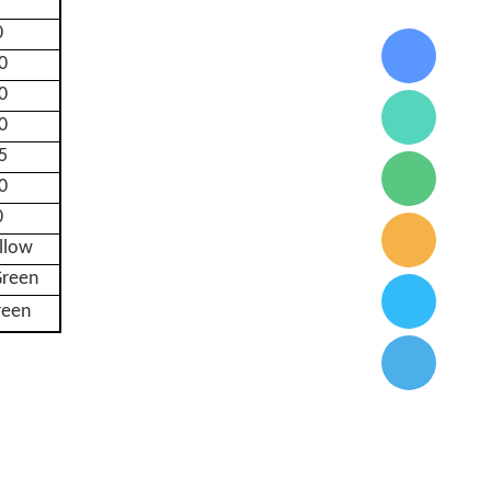
0
0
0
0
5
0
0
ellow
reen
reen