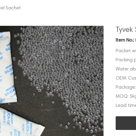
Gel Sachet
Tyvek 
Item No.:
Packet w
Packing 
Water ab
OEM:
Cus
Package
MOQ:
5k
Lead tim