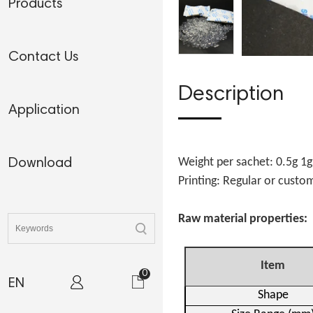
Products
Contact Us
Description
Application
Weight per sachet: 0.5g 1
Download
Printing: Regular or cust
Raw material properties:
Item
0
EN
Shape