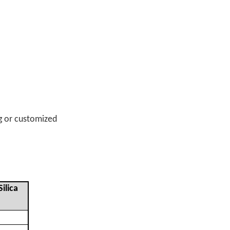
g or customized
ilica