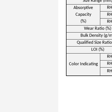
Size Range (mm
R
Absorptive
Capacity
R
(%)
R
Wear Ratio (%)
Bulk Density (g/m
Qualified Size Ratio
LOI
(%)
R
R
Color Indicating
R