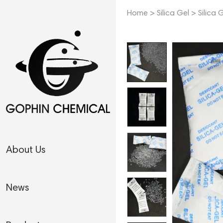
Home
>
Silica Gel
>
Silica 
About Us
News